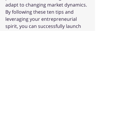
adapt to changing market dynamics. 
By following these ten tips and 
leveraging your entrepreneurial 
spirit, you can successfully launch 
and grow a thriving import-export 
venture. Stay focused on your goals, 
maintain a customer-centric 
approach, and embrace innovation 
to capitalize on opportunities and 
overcome challenges in the dynamic 
world of global trade.