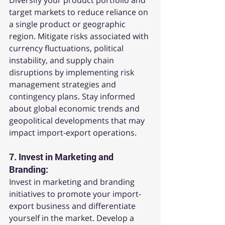
Diversify your product portfolio and 
target markets to reduce reliance on 
a single product or geographic 
region. Mitigate risks associated with 
currency fluctuations, political 
instability, and supply chain 
disruptions by implementing risk 
management strategies and 
contingency plans. Stay informed 
about global economic trends and 
geopolitical developments that may 
impact import-export operations.
7. 
Invest in Marketing and 
Branding:
Invest in marketing and branding 
initiatives to promote your import-
export business and differentiate 
yourself in the market. Develop a 