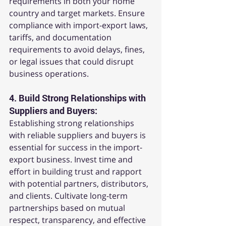
requirements in both your home 
country and target markets. Ensure 
compliance with import-export laws, 
tariffs, and documentation 
requirements to avoid delays, fines, 
or legal issues that could disrupt 
business operations.
4. 
Build Strong Relationships with 
Suppliers and Buyers:
Establishing strong relationships 
with reliable suppliers and buyers is 
essential for success in the import-
export business. Invest time and 
effort in building trust and rapport 
with potential partners, distributors, 
and clients. Cultivate long-term 
partnerships based on mutual 
respect, transparency, and effective 