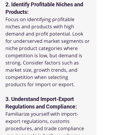
2. 
Identify Profitable Niches and 
Products:
Focus on identifying profitable 
niches and products with high 
demand and profit potential. Look 
for underserved market segments or 
niche product categories where 
competition is low, but demand is 
strong. Consider factors such as 
market size, growth trends, and 
competition when selecting 
products for import or export.
3. 
Understand Import-Export 
Regulations and Compliance:
Familiarize yourself with import-
export regulations, customs 
procedures, and trade compliance 