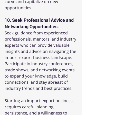
curve and capitalize on new 
opportunities.
10. 
Seek Professional Advice and 
Networking Opportunities:
Seek guidance from experienced 
professionals, mentors, and industry 
experts who can provide valuable 
insights and advice on navigating the 
import-export business landscape. 
Participate in industry conferences, 
trade shows, and networking events 
to expand your knowledge, build 
connections, and stay abreast of 
industry trends and best practices.
Starting an import-export business 
requires careful planning, 
persistence, and a willingness to 