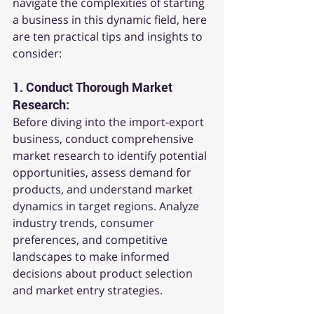
navigate the complexities of starting 
a business in this dynamic field, here 
are ten practical tips and insights to 
consider:
1. 
Conduct Thorough Market 
Research:
Before diving into the import-export 
business, conduct comprehensive 
market research to identify potential 
opportunities, assess demand for 
products, and understand market 
dynamics in target regions. Analyze 
industry trends, consumer 
preferences, and competitive 
landscapes to make informed 
decisions about product selection 
and market entry strategies.