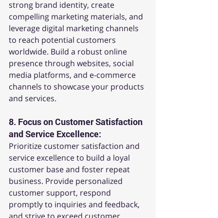
strong brand identity, create 
compelling marketing materials, and 
leverage digital marketing channels 
to reach potential customers 
worldwide. Build a robust online 
presence through websites, social 
media platforms, and e-commerce 
channels to showcase your products 
and services.
8. 
Focus on Customer Satisfaction 
and Service Excellence:
Prioritize customer satisfaction and 
service excellence to build a loyal 
customer base and foster repeat 
business. Provide personalized 
customer support, respond 
promptly to inquiries and feedback, 
and strive to exceed customer 