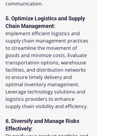
communication.
5. 
Optimize Logistics and Supply 
Chain Management:
Implement efficient logistics and 
supply chain management practices 
to streamline the movement of 
goods and minimize costs. Evaluate 
transportation options, warehouse 
facilities, and distribution networks 
to ensure timely delivery and 
optimal inventory management. 
Leverage technology solutions and 
logistics providers to enhance 
supply chain visibility and efficiency.
6. 
Diversify and Manage Risks 
Effectively: