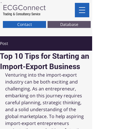
ECG
Connect
Trading & Consultancy Service
Contact
Database
Post
Top 10 Tips for Starting an
Import-Export Business
Venturing into the import-export 
industry can be both exciting and 
challenging. As an entrepreneur, 
embarking on this journey requires 
careful planning, strategic thinking, 
and a solid understanding of the 
global marketplace. To help aspiring 
import-export entrepreneurs 