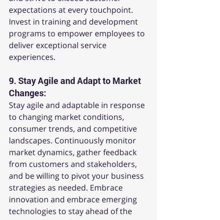
expectations at every touchpoint. 
Invest in training and development 
programs to empower employees to 
deliver exceptional service 
experiences.
9. 
Stay Agile and Adapt to Market 
Changes:
Stay agile and adaptable in response 
to changing market conditions, 
consumer trends, and competitive 
landscapes. Continuously monitor 
market dynamics, gather feedback 
from customers and stakeholders, 
and be willing to pivot your business 
strategies as needed. Embrace 
innovation and embrace emerging 
technologies to stay ahead of the 